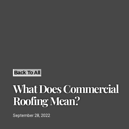
Back To All
What Does Commercial
Roofing Mean?
September 28, 2022