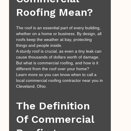
Roofing Mean?
The roof is an essential part of every building,
whether on a home or business. By design, all
roofs keep the weather at bay, protecting
things and people inside.
A sturdy roof is crucial, as even a tiny leak can
cause thousands of dollars worth of damage.
But what is commercial roofing, and how is it
different from the roof over your home?
Learn more so you can know when to call a
local commercial roofing contractor near you in
Cleveland, Ohio.
The Definition
Of Commercial