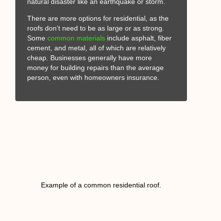
natural disaster like an earthquake or storm.
There are more options for residential, as the
roofs don’t need to be as large or as strong.
Some
common materials
include asphalt, fiber
cement, and metal, all of which are relatively
cheap. Businesses generally have more
money for building repairs than the average
person, even with homeowners insurance.
Example of a common residential roof.