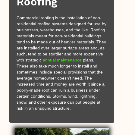
Roofing
Commercial roofing is the installation of non-
residential roofing systems designed for use by
businesses, warehouses, and the like. Roofing
materials meant for non-residential buildings
tend to be made out of heavier materials. They
are installed over larger surface areas and, as
such, tend to be sturdier and more expensive
with strategic
annual maintenance
plans.
These also take much longer to install and
sometimes include special provisions that the
average homeowner doesn’t need. The
increased time and money are worth it since a
poorly-made roof can ruin a business under
certain conditions. Storms, wind, lightning,
snow, and other exposure can put people at
risk in an unsound structure.