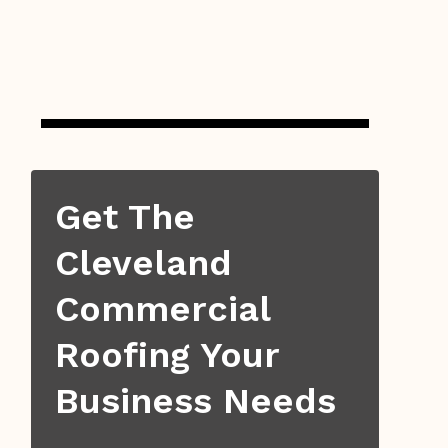
Get The
Cleveland
Commercial
Roofing Your
Business Needs