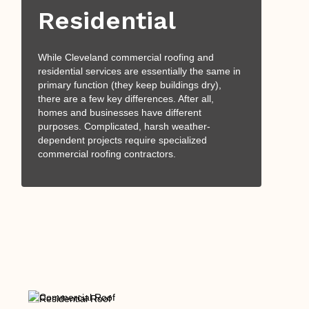
Residential
While Cleveland commercial roofing and
residential services are essentially the same in
primary function (they keep buildings dry),
there are a few key differences. After all,
homes and businesses have different
purposes. Complicated, harsh weather-
dependent projects require specialized
commercial roofing contractors.