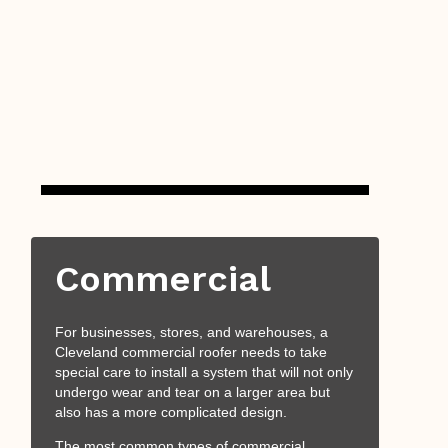
Commercial
For businesses, stores, and warehouses, a
Cleveland commercial roofer needs to take
special care to install a system that will not only
undergo wear and tear on a larger area but
also has a more complicated design.
The most common types of commercial