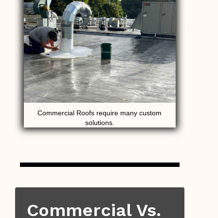
Commercial Roofs require many custom
solutions.
Commercial Vs.