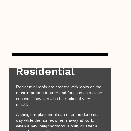
Residential
Residential roofs are created with looks as the
most important feature and function as a close
second. They can also be replaced very
quickly.
A shingle replacement can often be done in a
day while the homeowner is away at work,
when a new neighborhood is built, or after a