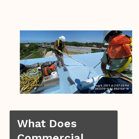
What Does
Commercial