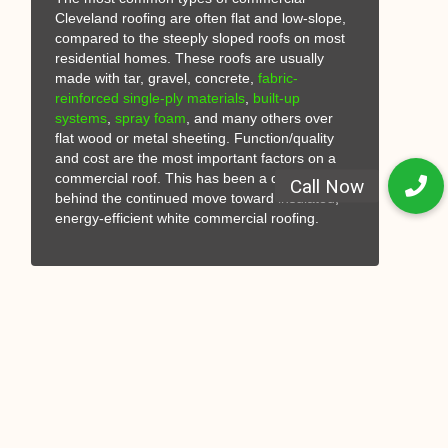
Cleveland roofing are often flat and low-slope,
compared to the steeply sloped roofs on most
residential homes. These roofs are usually
made with tar, gravel, concrete,
fabric-
reinforced
single-ply materials
,
built-up
systems
,
spray foam
, and many others over
flat wood or metal sheeting. Function/quality
and cost are the most important factors on a
commercial roof. This has been a driving factor
behind the continued move toward insulated,
energy-efficient white commercial roofing.