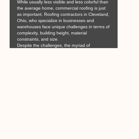
While usually less visible and less colorful than
the average home, commercial roofing is just
as important. Roofing contractors in Cleveland,
Ohio, who specialize in businesses and
warehouses face unique challenges in terms of
complexity, building height, material
constraints, and size.
Despite the challenges, the myriad of
structurally sound commercial and other non-
residential buildings are proof that large-scale
roofing is constantly being improved on and
perfected.
Would you like 10 years or
more of ZERO roof-related
stress? How about lowered
energy bills in the summer?
Call David
@ 440-313-6242