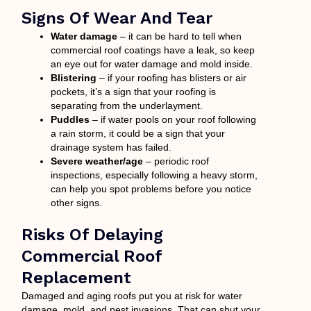
Signs Of Wear And Tear
Water damage
– it can be hard to tell when
commercial roof coatings have a leak, so keep
an eye out for water damage and mold inside.
Blistering
– if your roofing has blisters or air
pockets, it’s a sign that your roofing is
separating from the underlayment.
Puddles
– if water pools on your roof following
a rain storm, it could be a sign that your
drainage system has failed.
Severe weather/age
– periodic roof
inspections, especially following a heavy storm,
can help you spot problems before you notice
other signs.
Risks Of Delaying
Commercial Roof
Replacement
Damaged and aging roofs put you at risk for water
damage, mold, and pest invasions. That can shut your