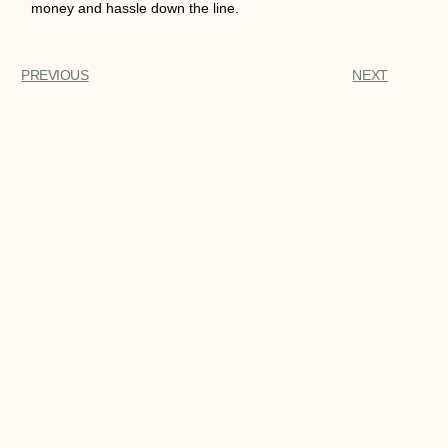
money and hassle down the line.
PREVIOUS
NEXT