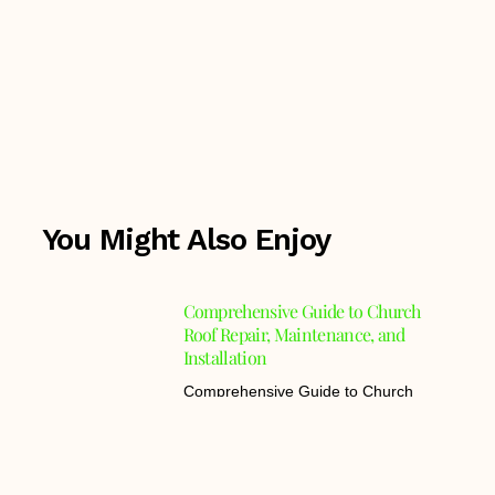
You Might Also Enjoy
Comprehensive Guide to Church
Roof Repair, Maintenance, and
Installation
Comprehensive Guide to Church
Roof Repair, Maintenance, and
Installation Understanding
Advantages of Copper Roofing for