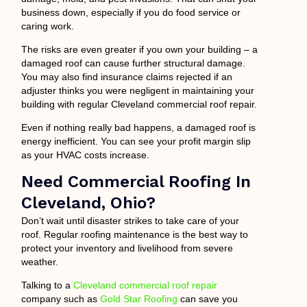
business down, especially if you do food service or
caring work.
The risks are even greater if you own your building – a
damaged roof can cause further structural damage.
You may also find insurance claims rejected if an
adjuster thinks you were negligent in maintaining your
building with regular Cleveland commercial roof repair.
Even if nothing really bad happens, a damaged roof is
energy inefficient. You can see your profit margin slip
as your HVAC costs increase.
Need Commercial Roofing In
Cleveland, Ohio?
Don’t wait until disaster strikes to take care of your
roof. Regular roofing maintenance is the best way to
protect your inventory and livelihood from severe
weather.
Talking to a
Cleveland commercial roof repair
company such as
Gold Star Roofing
can save you