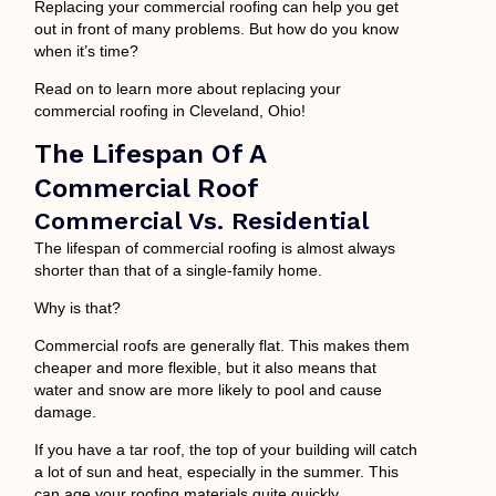
Replacing your commercial roofing can help you get
out in front of many problems. But how do you know
when it’s time?
Read on to learn more about replacing your
commercial roofing in Cleveland, Ohio!
The Lifespan Of A
Commercial Roof
Commercial Vs. Residential
The lifespan of commercial roofing is almost always
shorter than that of a single-family home.
Why is that?
Commercial roofs are generally flat. This makes them
cheaper and more flexible, but it also means that
water and snow are more likely to pool and cause
damage.
If you have a tar roof, the top of your building will catch
a lot of sun and heat, especially in the summer. This
can age your roofing materials quite quickly.