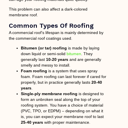
This problem can also affect a dark-colored
membrane roof.
Common Types Of Roofing
A commercial roof’s lifespan is mainly determined by
the commercial roof coatings used.
Bitumen (or tar) roofing
is made by laying
down liquid or semi-solid
bitumen
. They
generally last
10-20 years
and are generally
smelly and messy to install.
Foam roofing
is a system that uses spray
foam. Foam roofing can last forever if cared for
properly, but in practice generally lasts
20-40
years
.
Single-ply membrane roofing
is designed to
form an unbroken seal along the top of your
roofing system. You have a choice of material
(PVC, TPO, or EDPM) – depending on what it
is, you can expect your membrane roof to last
25-40 years
with proper maintenance.