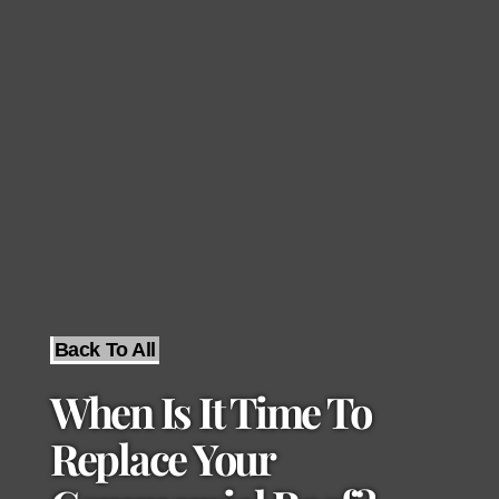
Back To All
When Is It Time To
Replace Your