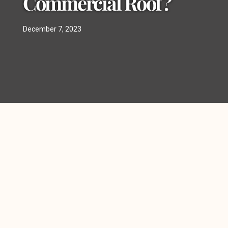
Commercial Roof?
December 7, 2023