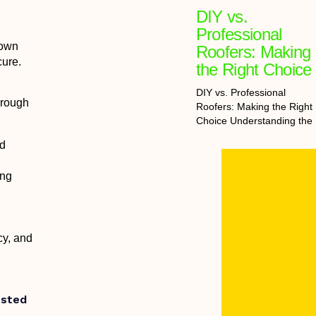
DIY vs.
Professional
 own
Roofers: Making
cure.
the Right Choice
DIY vs. Professional
hrough
Roofers: Making the Right
Choice Understanding the
nd
ing
cy, and
usted