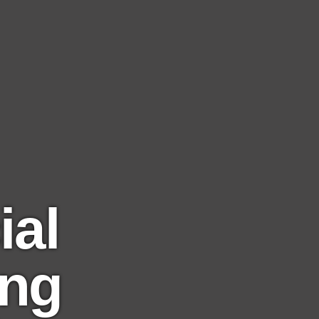
al
ing