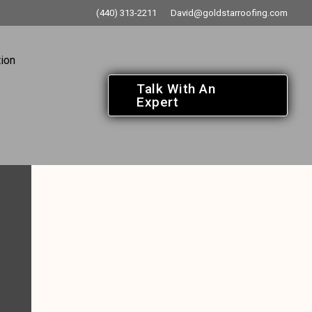
(440) 313-2211
David@goldstarroofing.com
ion
Talk With An
Expert