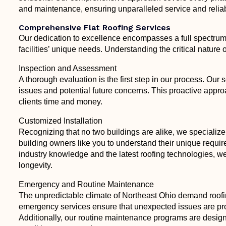
and maintenance, ensuring unparalleled service and reliabil
Comprehensive Flat Roofing Services
Our dedication to excellence encompasses a full spectrum o
facilities’ unique needs. Understanding the critical nature o
Inspection and Assessment
A thorough evaluation is the first step in our process. Our
issues and potential future concerns. This proactive appr
clients time and money.
Customized Installation
Recognizing that no two buildings are alike, we specialize 
building owners like you to understand their unique requi
industry knowledge and the latest roofing technologies, we
longevity.
Emergency and Routine Maintenance
The unpredictable climate of Northeast Ohio demand roofi
emergency services ensure that unexpected issues are pro
Additionally, our routine maintenance programs are designed