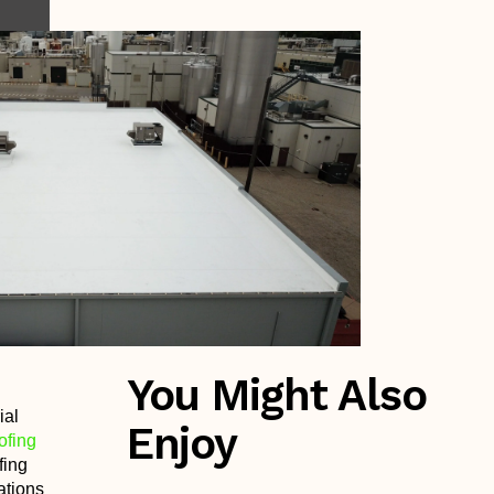
You Might Also
ial
Enjoy
ofing
fing
ations