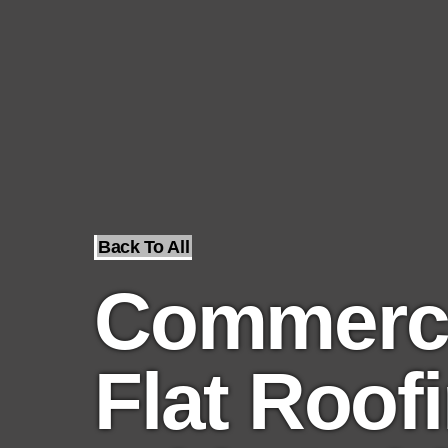
Back To All
Commerci
Flat Roof