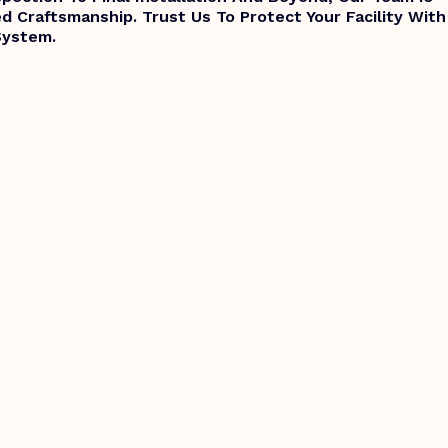
d Craftsmanship. Trust Us To Protect Your Facility With
System.