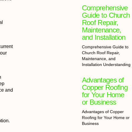
Comprehensive
Guide to Church
Roof Repair,
al
Maintenance,
and Installation
current
Comprehensive Guide to
Church Roof Repair,
 our
Maintenance, and
Installation Understanding
h
Advantages of
eep
Copper Roofing
nce and
for Your Home
or Business
Advantages of Copper
Roofing for Your Home or
tion.
Business