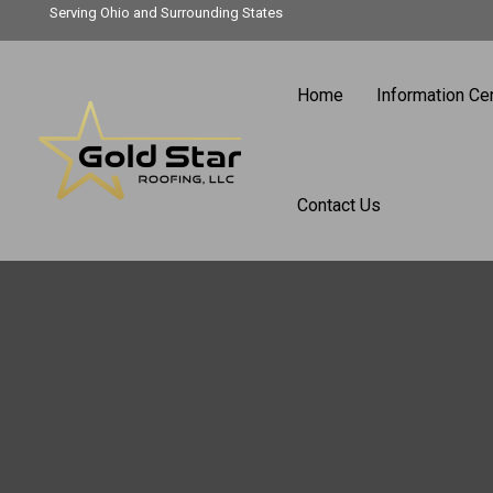
Skip
Serving Ohio and Surrounding States
to
content
Home
Information Ce
Contact Us