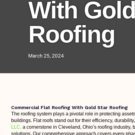
With Gold
Roofing
March 25, 2024
Commercial Flat Roofing With Gold Star Roofing
The roofing system plays a pivotal role in protecting assets
buildings. Flat roofs stand out for their efficiency, durabili
LLC,
a cornerstone in Cleveland, Ohio’s roofing industry, br
solutions. Our comprehensive approach covers every phase o