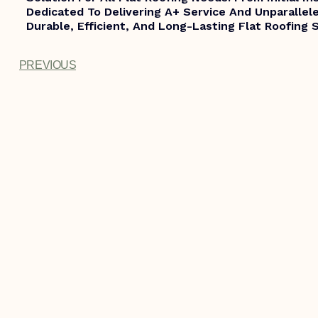
Dedicated To Delivering A+ Service And Unparallele
Durable, Efficient, And Long-Lasting Flat Roofing 
PREVIOUS