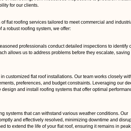
ity for our clients.
f flat roofing services tailored to meet commercial and industri
f a robust roofing system, we offer:
 seasoned professionals conduct detailed inspections to identify 
oach allows us to address problems before they escalate, saving
in customized flat roof installations. Our team works closely wit
rements, preferences, and budget constraints. Leveraging our d
 design and install roofing systems that offer optimal performa
ng systems that can withstand various weather conditions. Our
mptly and effectively resolved, minimizing downtime and disrup
 to extend the life of your flat roof, ensuring it remains in peak