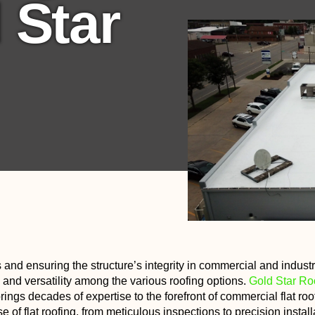
 Star
 and ensuring the structure’s integrity in commercial and industr
ty, and versatility among the various roofing options.
Gold Star Ro
ings decades of expertise to the forefront of commercial flat roo
f flat roofing, from meticulous inspections to precision install