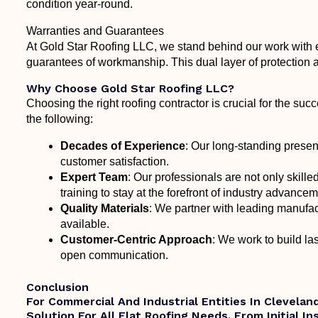
condition year-round.
Warranties and Guarantees
At Gold Star Roofing LLC, we stand behind our work with 
guarantees of workmanship. This dual layer of protection a
Why Choose Gold Star Roofing LLC?
Choosing the right roofing contractor is crucial for the suc
the following:
Decades of Experience
: Our long-standing presen
customer satisfaction.
Expert Team
: Our professionals are not only skille
training to stay at the forefront of industry advance
Quality Materials
: We partner with leading manufact
available.
Customer-Centric Approach
: We work to build las
open communication.
Conclusion
For Commercial And Industrial Entities In Clevela
Solution For All Flat Roofing Needs. From Initial I