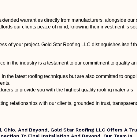
extended warranties directly from manufacturers, alongside our
ffords our clients peace of mind, knowing their investment is se
cess of your project. Gold Star Roofing LLC distinguishes itself t
ce in the industry is a testament to our commitment to quality a
d in the latest roofing techniques but are also committed to ongo
ments.
urers to provide you with the highest quality roofing materials
ting relationships with our clients, grounded in trust, transparen
nd, Ohio, And Beyond, Gold Star Roofing LLC Offers A Tr
nspection To Final Installation And Beyond, Our Team Is