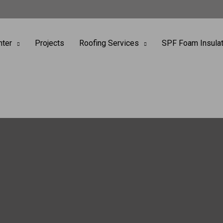
nter
Projects
Roofing Services
SPF Foam Insulat